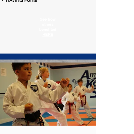
HAVING FUN!!!
See how
others
benefited
HERE