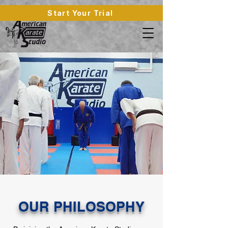
Start Your Trial
OUR PHILOSOPHY