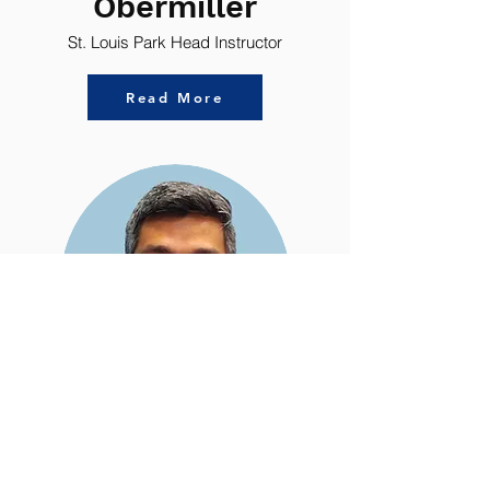
Obermiller
St. Louis Park Head Instructor
Read More
Mr.
Raksa
Mark