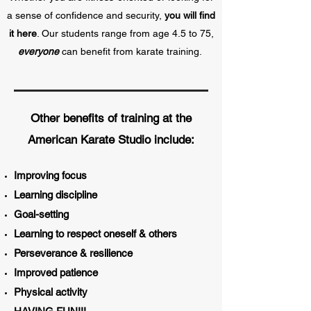
a sense of confidence and security,
you will find
it here
. Our students range from age 4.5 to 75,
everyone
can benefit from karate training.
Other benefits of training at the
American Karate Studio include:
Improving focus
Learning discipline
Goal-setting
Learning to respect
oneself & others
Perseverance & resilience
Improved patience
Physical activity