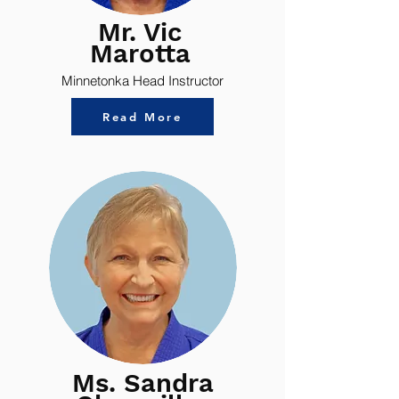
Mr. Vic
Marotta
Minnetonka Head Instructor
Read More
Ms. Sandra