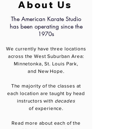
About Us
The American Karate Studio
has been operating since the
1970s
We currently have three locations
across the West Suburban Area:
Minnetonka, St. Louis Park,
and New Hope.
The majority of the classes at
each location are taught by head
instructors with
decades
of experience.
Read more about each of the