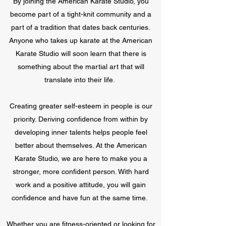
By joining the American Karate Studio, you
become part of a tight-knit community and a
part of a tradition that dates back centuries.
Anyone who takes up karate at the American
Karate Studio will soon learn that there is
something about the martial art that will
translate into their life.
Creating greater self-esteem in people is our
priority. Deriving confidence from within by
developing inner talents helps people feel
better about themselves. At the American
Karate Studio, we are here to make you a
stronger, more confident person. With hard
work and a positive attitude, you will gain
confidence and have fun at the same time.
Whether you are fitness-oriented or looking for