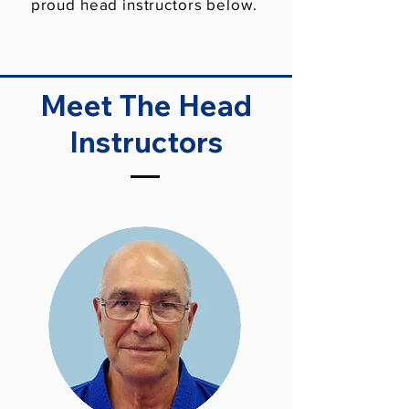
proud head instructors below.
Meet The Head
Instructors