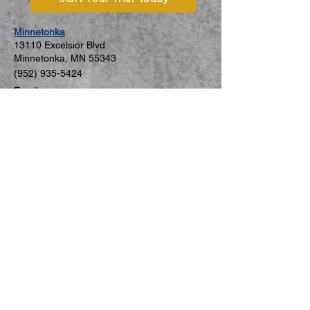
Minnetonka
131
10 Excelsior Blvd
Minnetonka, MN 5534
3
(952) 935-5424
Email
Mon–Fri: 2:00–7:00 PM
Sat: 8:30–11:30 AM
Sun: Closed
St. Louis Park
5806 W 36th St #C
St. Louis Park, MN 55416
(952) 926-8271
Email
Mon–Thu: 4:00–8:00 PM
Sat: 9:00 AM–12:00 PM
Fri, Sun: Closed
New Hope
5749 International Pkwy #3079