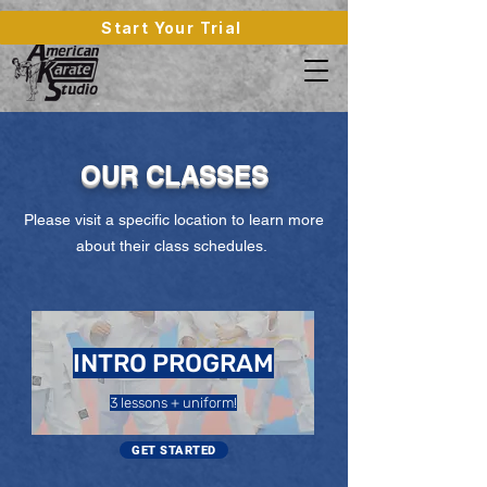
Start Your Trial
OUR CLASSES
Please visit a specific location to learn more
about their class schedules.
INTRO PROGRAM
3 lessons + uniform!
GET STARTED