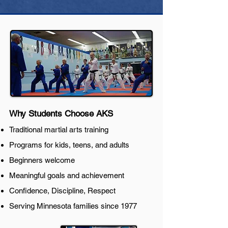
Why Students Choose AKS
Traditional martial arts training
Programs for kids, teens, and adults
Beginners welcome
Meaningful goals and achievement
Confidence, Discipline, Respect
Serving Minnesota families since 1977