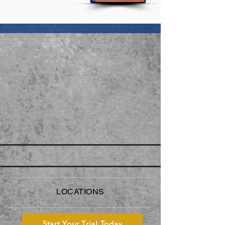
LOCATIONS
Start Your Trial Today