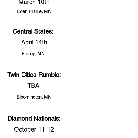
March 10th
Eden Prairie, MN
Central States:
April 14th
Fridley, MN
Twin Cities Rumble:
TBA
Bloomington, MN
Diamond Nationals:
October 11-12