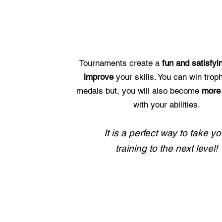
WHY COMPETE?
Tournaments create a
fun and satisfy
improve
your skills. You can win trop
medals but, you will also become
more 
with your abilities.
It is a perfect way to take yo
training to the next level!