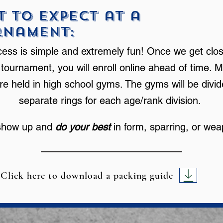
 to Expect at a
rnament:
ess is simple and extremely fun! Once we get clos
 tournament, you will enroll online ahead of time. M
re held in high school gyms. The gyms will be divid
separate rings for each age/rank division.
show up and
do your best
in form, sparring, or we
Click here to download a packing guide