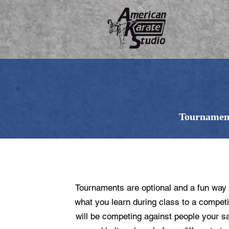
Tournament
WHAT ARE TOURNAMEN
Tournaments are optional and a fun way 
what you learn during class to a competi
will be competing against people your 