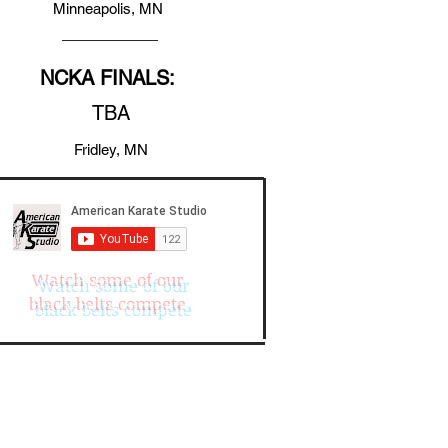
Minneapolis, MN
NCKA FINALS:
TBA
Fridley, MN
Watch some of our
black belts compete