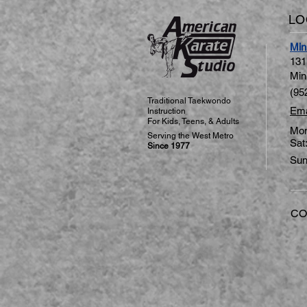
LO
Min
131
Min
(95
Traditional Taekwondo
Ema
Instruction
For Kids, Teens, & Adults
Mon
​Serving the West Metro
Sat
Since 1977
Sun
CO