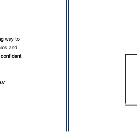
ing
way to
hies and
confident
ur