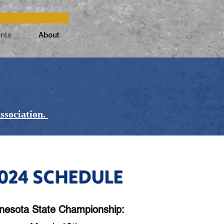
nts
About
ssociation.
024 SCHEDULE
nesota State Championship: