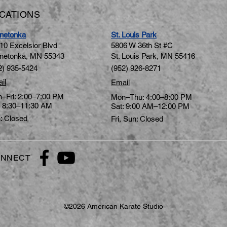
CATIONS
netonka
St. Louis Park
10 Excelsior Blvd
5806 W 36th St #C
netonka, MN 5534
3
St. Louis Park, MN 55416
2) 935-5424
(952) 926-8271
il
Email
–Fri: 2:00–7:00 PM
Mon–Thu: 4:00–8:00 PM
: 8:30–11:30 AM
Sat: 9:00 AM–12:00 PM
: Closed
Fri, Sun: Closed
NNECT
©2026 American Karate Studio