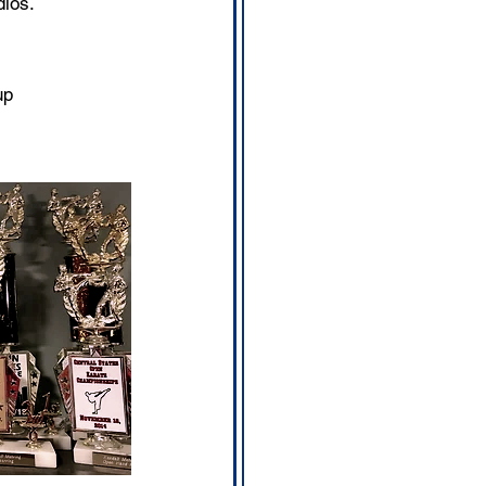
dios.
up