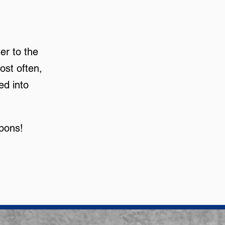
er to the
ost often,
ed into
apons!