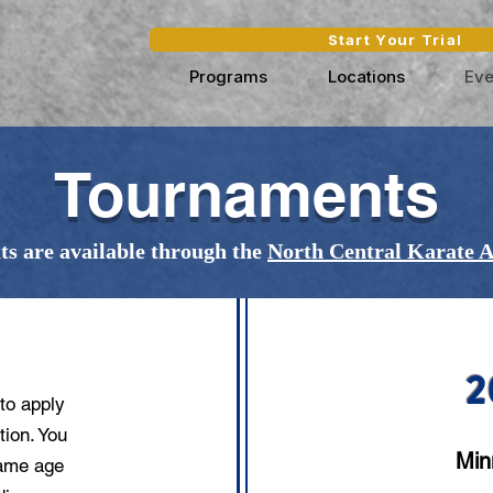
Start Your Trial
Programs
Locations
Eve
Tournaments
s are available through the
North Central Karate A
TS?
2
to apply
tion. You
Min
same age