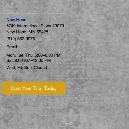
New Hope
5749 International Pkwy #3079
New Hope, MN 55428
(612) 562-9976
Email
Mon, Tue, Thu: 5:00–8:00 PM
Sat: 9:00 AM–12:00 PM
Wed, Fri, Sun: Closed
Start Your Trial Today