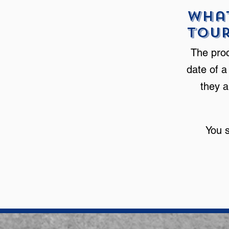
What
Tou
The proc
date of a
they a
You 