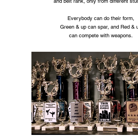
and belt rank, only from different stu
Everybody can do their form,
Green & up can spar, and Red & 
can compete with weapons.