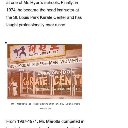
at one of Mr. Hyon’s schools. Finally, in
1974, he became the head instructor at
the St. Louis Park Karate Center and has
taught professionally ever since.
Mr. Marotta as Head Instructor at St. Louis Park
Location
From
1967-1971
, Mr. Marotta competed in