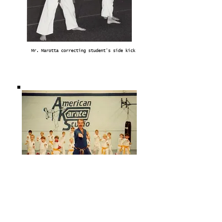
Mr. Marotta correcting student's side kick
Mr. Marotta with beginner class (1990)