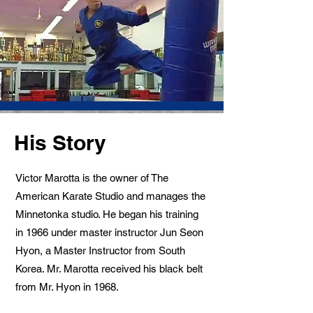
His Story
Victor Marotta is the owner of The
American Karate Studio and manages the
Minnetonka studio. He began his training
in 1966 under master instructor Jun Seon
Hyon, a Master Instructor from South
Korea. Mr. Marotta received his black belt
from Mr. Hyon in 1968.