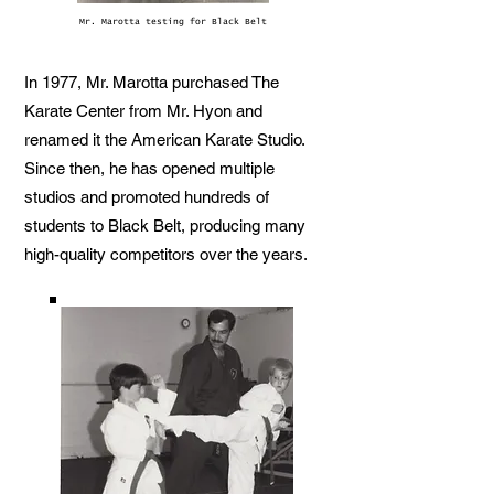
Mr. Marotta testing for Black Belt
In 1977, Mr. Marotta purchased The
Karate Center from Mr. Hyon and
renamed it the American Karate Studio.
Since then, he has opened multiple
studios and promoted hundreds of
students to Black Belt, producing many
high-quality competitors over the years.