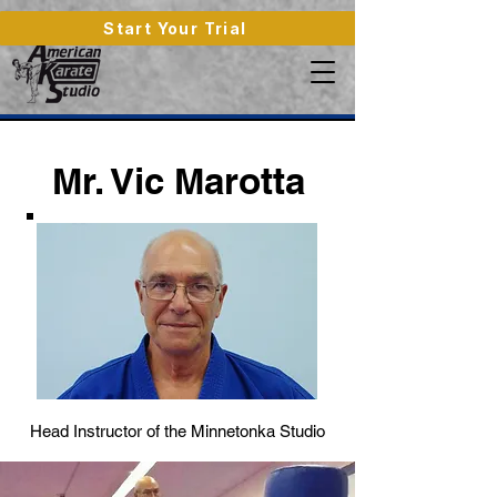
Start Your Trial
Mr. Vic Marotta
Head Instructor of the Minnetonka Studio