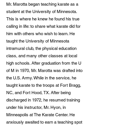
Mr. Marotta began teaching karate as a
student at the University of Minnesota.
This is where he knew he found his true
calling in life: to share what karate did for
him with others who wish to learn. He
taught the University of Minnesota
intramural club, the physical education
class, and many other classes at local
high schools. After graduation from the U
of M in 1970, Mr. Marotta was drafted into
the U.S. Army. While in the service, he
taught karate to the troops at Fort Bragg,
NC, and Fort Hood, TX. After being
discharged in 1972, he resumed training
under his instructor, Mr. Hyon, in
Minneapolis at The Karate Center. He
anxiously awaited to earn a teaching spot