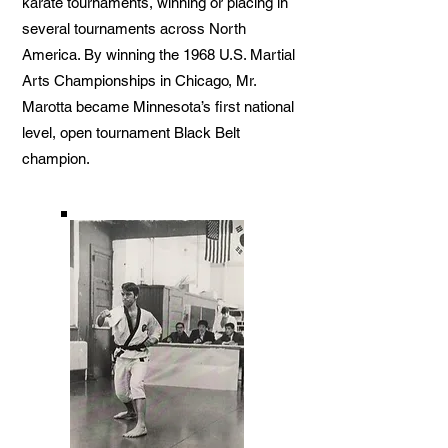
karate tournaments, winning or placing in
several tournaments across North
America. By winning the 1968 U.S. Martial
Arts Championships in Chicago, Mr.
Marotta became Minnesota’s first national
level, open tournament Black Belt
champion.