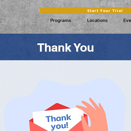
Start Your Trial
Programs
Locations
Eve
Thank You