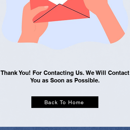
Thank You! For Contacting Us. We Will Contact
You as Soon as Possible.
Back To Home