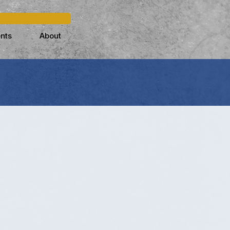
nts
About