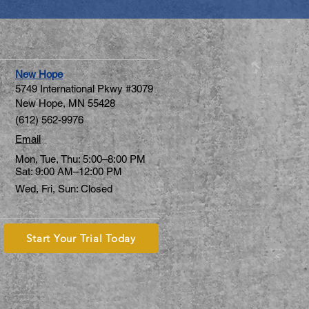
New Hope
5749 International Pkwy #3079
New Hope, MN 55428
(612) 562-9976
Email
Mon, Tue, Thu: 5:00–8:00 PM
Sat: 9:00 AM–12:00 PM
Wed, Fri, Sun: Closed
Start Your Trial Today