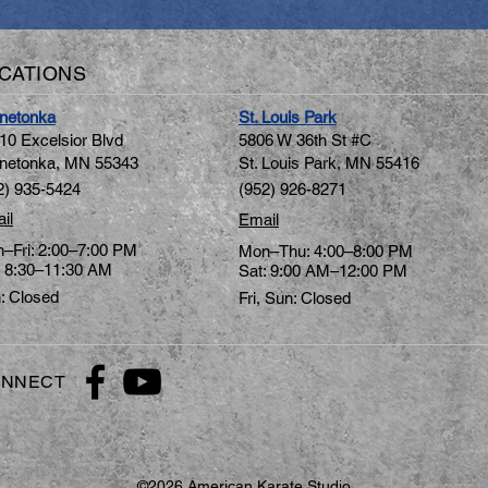
CATIONS
netonka
St. Louis Park
10 Excelsior Blvd
5806 W 36th St #C
netonka, MN 5534
3
St. Louis Park, MN 55416
2) 935-5424
(952) 926-8271
il
Email
–Fri: 2:00–7:00 PM
Mon–Thu: 4:00–8:00 PM
: 8:30–11:30 AM
Sat: 9:00 AM–12:00 PM
: Closed
Fri, Sun: Closed
NNECT
©2026 American Karate Studio