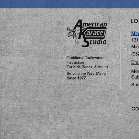
LO
Min
131
Min
(95
Traditional Taekwondo
Ema
Instruction
For Kids, Teens, & Adults
Mon
​Serving the West Metro
Sat
Since 1977
Sun
CO