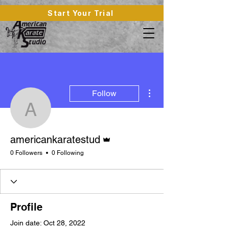
Start Your Trial
More actions
Follow
americankaratestud
Admin
americankaratestud
0 Followers
0 Following
Profile
Join date: Oct 28, 2022