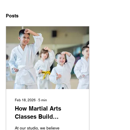
Posts
Feb 18, 2026
∙
5
min
How Martial Arts
Classes Build
Confidence, Discipline,
At our studio, we believe