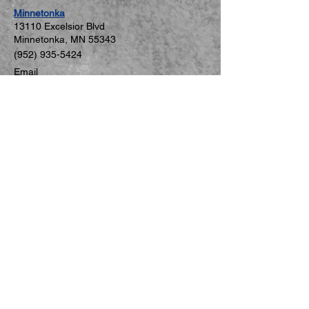
are ready to grow stronger
Minnetonka
from the...
131
10 Excelsior Blvd
Minnetonka, MN 5534
3
(952) 935-5424
Email
Mon–Fri: 2:00–7:00 PM
Sat: 8:30–11:30 AM
Sun: Closed
St. Louis Park
5806 W 36th St #C
St. Louis Park, MN 55416
(952) 926-8271
Email
Mon–Thu: 4:00–8:00 PM
Sat: 9:00 AM–12:00 PM
Fri, Sun: Closed
New Hope
5749 International Pkwy #3079
New Hope, MN 55428